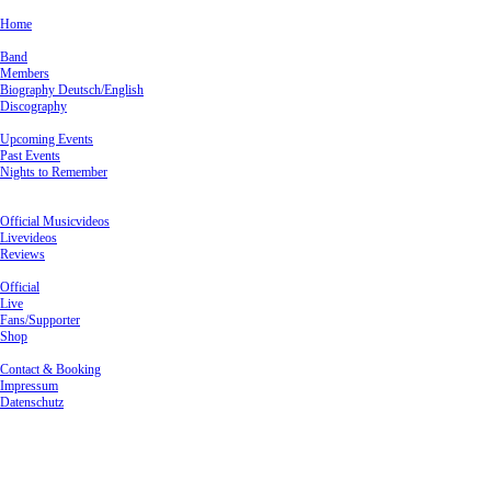
×
Home
Band
Band
Members
Biography Deutsch/English
Discography
Live
Upcoming Events
Past Events
Nights to Remember
Media
Videos
Official Musicvideos
Livevideos
Reviews
Pictures
Official
Live
Fans/Supporter
Shop
Contact & Booking
Contact & Booking
Impressum
Datenschutz
Past Events